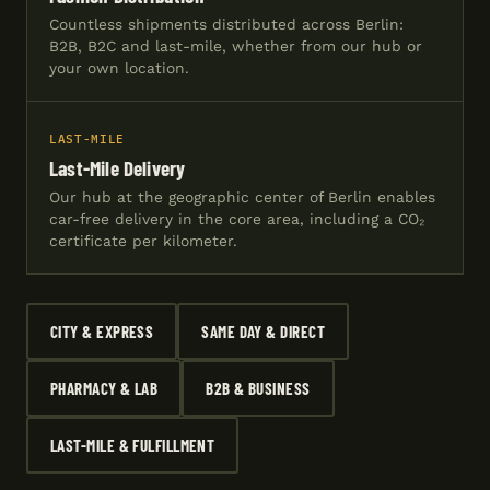
Countless shipments distributed across Berlin:
B2B, B2C and last-mile, whether from our hub or
your own location.
LAST-MILE
Last-Mile Delivery
Our hub at the geographic center of Berlin enables
car-free delivery in the core area, including a CO₂
certificate per kilometer.
CITY & EXPRESS
SAME DAY & DIRECT
PHARMACY & LAB
B2B & BUSINESS
LAST-MILE & FULFILLMENT