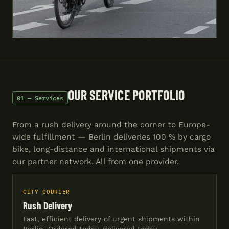
OUR SERVICE PORTFOLIO
01 — Services
From a rush delivery around the corner to Europe-
wide fulfillment — Berlin deliveries 100 % by cargo
bike, long-distance and international shipments via
our partner network. All from one provider.
CITY COURIER
Rush Delivery
Fast, efficient delivery of urgent shipments within