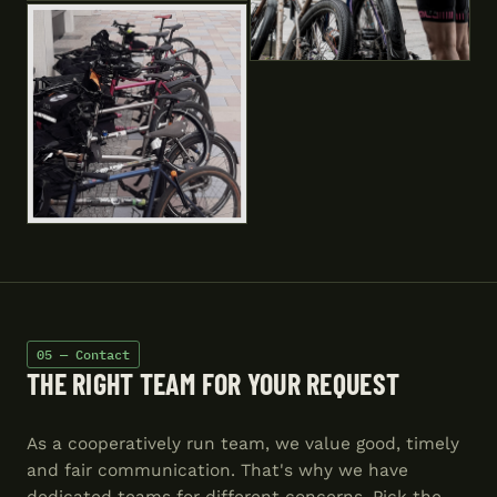
05 — Contact
THE RIGHT TEAM FOR YOUR REQUEST
As a cooperatively run team, we value good, timely
and fair communication. That's why we have