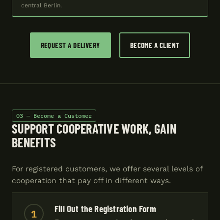
central Berlin.
REQUEST A DELIVERY
BECOME A CLIENT
03 — Become a Customer
SUPPORT COOPERATIVE WORK, GAIN
BENEFITS
For registered customers, we offer several levels of
cooperation that pay off in different ways.
Fill Out the Registration Form
1