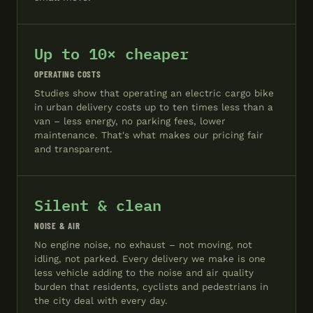
Up to 10× cheaper
OPERATING COSTS
Studies show that operating an electric cargo bike
in urban delivery costs up to ten times less than a
van – less energy, no parking fees, lower
maintenance. That's what makes our pricing fair
and transparent.
Silent & clean
NOISE & AIR
No engine noise, no exhaust – not moving, not
idling, not parked. Every delivery we make is one
less vehicle adding to the noise and air quality
burden that residents, cyclists and pedestrians in
the city deal with every day.