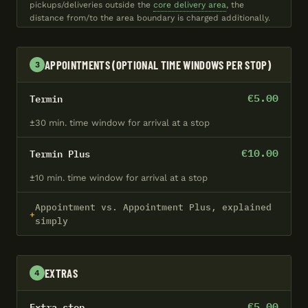
pickups/deliveries outside the
core delivery area
, the
distance from/to the area boundary is charged additionally.
APPOINTMENTS (OPTIONAL TIME WINDOWS PER STOP)
3
€5.00
Termin
±30 min. time window for arrival at a stop
€10.00
Termin Plus
±10 min. time window for arrival at a stop
Appointment vs. Appointment Plus, explained
simply
EXTRAS
4
€5.00
Extra stop