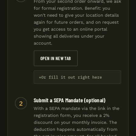
From your second order onward, we ask
for formal registration. Benefit: you
won't need to give your location details
again for future orders, and on request
you get access to an online portal
showing all deliveries under your
account.
OPEN IN NEW TAB
Or fill it out right here
Submit a SEPA Mandate (optional)
2
With a SEPA mandate via the link in the
registration form, you receive a 2%
discount on your monthly invoice. The
deduction happens automatically from