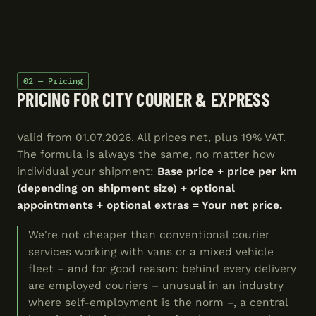
02 — Pricing
PRICING FOR CITY COURIER & EXPRESS
Valid from 01.07.2026. All prices net, plus 19% VAT.
The formula is always the same, no matter how
individual your shipment:
Base price + price per km
(depending on shipment size) + optional
appointments + optional extras = Your net price.
We're not cheaper than conventional courier
services working with vans or a mixed vehicle
fleet – and for good reason: behind every delivery
are employed couriers – unusual in an industry
where self-employment is the norm –, a central