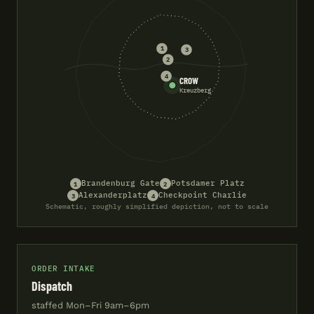
1
3
2
4
CROW
Kreuzberg
1
2
Brandenburg Gate
Potsdamer Platz
3
4
Alexanderplatz
Checkpoint Charlie
Schematic, roughly simplified depiction, not to scale
ORDER INTAKE
Dispatch
staffed Mon–Fri 9am–6pm