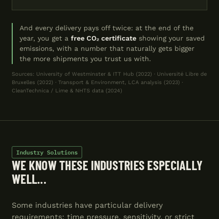
And every delivery pays off twice: at the end of the
year, you get a
free CO₂ certificate
showing your saved
emissions, with a number that naturally gets bigger
the more shipments you trust us with.
Sources: University of Westminster & ITT Hub (2022) · Université Libre de
Bruxelles (2022) · Transport & Environment, LCA analysis (2023) ·
CleanTechnica / Lime & NHTS data (2024)
Industry Solutions
WE KNOW THESE INDUSTRIES ESPECIALLY
WELL...
Some industries have particular delivery
requirements: time pressure, sensitivity, or strict