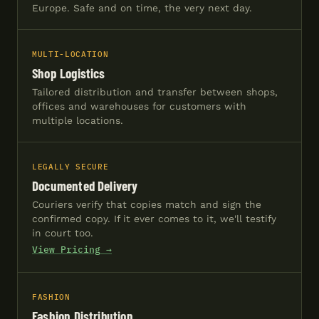
Europe. Safe and on time, the very next day.
MULTI-LOCATION
Shop Logistics
Tailored distribution and transfer between shops,
offices and warehouses for customers with
multiple locations.
LEGALLY SECURE
Documented Delivery
Couriers verify that copies match and sign the
confirmed copy. If it ever comes to it, we'll testify
in court too.
View Pricing →
FASHION
Fashion Distribution