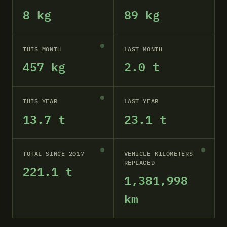
8 kg
89 kg
THIS MONTH
LAST MONTH
457 kg
2.0 t
THIS YEAR
LAST YEAR
13.7 t
23.1 t
TOTAL SINCE 2017
VEHICLE KILOMETERS
REPLACED
221.1 t
1,381,998
km