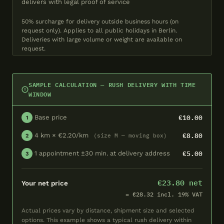
delivers with legal proof of service
50% surcharge for delivery outside business hours (on
request only). Applies to all public holidays in Berlin.
Deliveries with large volume or weight are available on
request.
SAMPLE CALCULATION — RUSH DELIVERY WITH TIME
WINDOW
€10.00
Base price
1
€8.80
4 km × €2.20/km
(size M — moving box)
2
€5.00
1 appointment ±30 min. at delivery address
3
€23.80 net
Your net price
= €28.32 incl. 19% VAT
Actual prices vary by distance, shipment size and selected
options. This example shows a typical rush delivery within