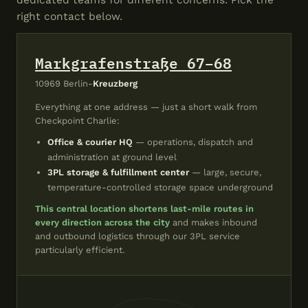
dedicated teams for different concerns. Pick the
right contact below.
Markgrafenstraße 67–68
10969 Berlin-
Kreuzberg
Everything at one address — just a short walk from
Checkpoint Charlie:
Office & courier HQ
— operations, dispatch and
administration at ground level
3PL storage & fulfillment center
— large, secure,
temperature-controlled storage space underground
This central location shortens last-mile routes in
every direction across the city
and makes inbound
and outbound logistics through our 3PL service
particularly efficient.