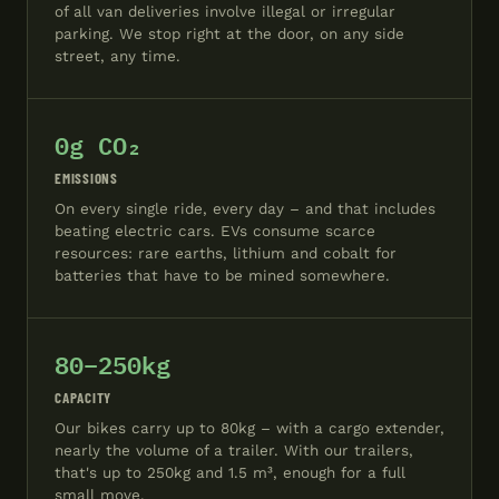
of all van deliveries involve illegal or irregular
parking. We stop right at the door, on any side
street, any time.
0g CO₂
EMISSIONS
On every single ride, every day – and that includes
beating electric cars. EVs consume scarce
resources: rare earths, lithium and cobalt for
batteries that have to be mined somewhere.
80–250kg
CAPACITY
Our bikes carry up to 80kg – with a cargo extender,
nearly the volume of a trailer. With our trailers,
that's up to 250kg and 1.5 m³, enough for a full
small move.