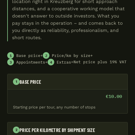
location right in Kreuzberg for short approach
distances, and a cooperative working model that
doesn't answer to outside investors. What you
pay stays in the operation – and comes back to
you directly as reliability, professionalism, and
short routes.
1
2
+
+
Base price
Price/km by size
3
4
+
=
Net price plus 19% VAT
Appointments
Extras
BASE PRICE
1
€10.00
Starting price per tour, any number of stops
PRICE PER KILOMETRE BY SHIPMENT SIZE
2