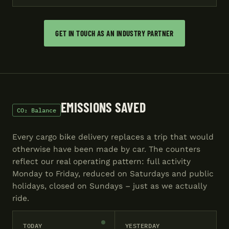
GET IN TOUCH AS AN INDUSTRY PARTNER
EMISSIONS SAVED
CO₂ Balance
Every cargo bike delivery replaces a trip that would
otherwise have been made by car. The counters
reflect our real operating pattern: full activity
Monday to Friday, reduced on Saturdays and public
holidays, closed on Sundays – just as we actually
ride.
TODAY
YESTERDAY