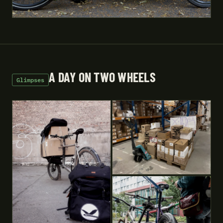
A DAY ON TWO WHEELS
Glimpses