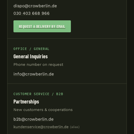
dispo@crowberlin.de
030 403 668 966
REQUEST A DELIVERY BY EMAIL
OFFICE / GENERAL
General Inquiries
Phone number on request
info@crowberlin.de
CUSTOMER SERVICE / B2B
Partnerships
New customers & cooperations
b2b@crowberlin.de
kundenservice@crowberlin.de
(alias)