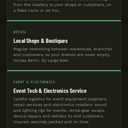
from the roastery to your shops or customers, on
a fixed route or ad hoc.
RETAIL
Local Shops & Boutiques
Regular restocking between warehouse, branches
and customers, so your shelves are never empty.
Across Berlin, by cargo bike.
EVENT & ELECTRONICS
Event Tech & Electronics Service
Careful logistics for event equipment suppliers,
repair services and electronics retailers: sound
and lighting rigs for events, rental gear swaps,
device repairs and delivery to end customers.
Insured, securely packed and on time.