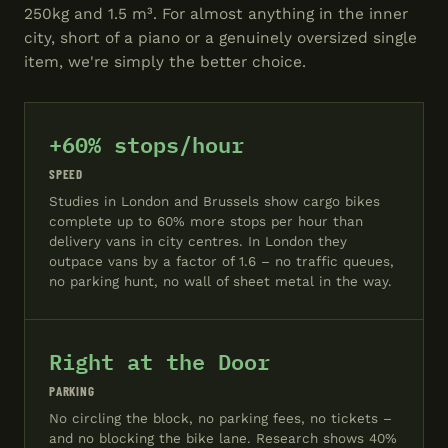
250kg and 1.5 m³. For almost anything in the inner
city, short of a piano or a genuinely oversized single
item, we're simply the better choice.
+60% stops/hour
SPEED
Studies in London and Brussels show cargo bikes
complete up to 60% more stops per hour than
delivery vans in city centres. In London they
outpace vans by a factor of 1.6 – no traffic queues,
no parking hunt, no wall of sheet metal in the way.
Right at the Door
PARKING
No circling the block, no parking fees, no tickets –
and no blocking the bike lane. Research shows 40%