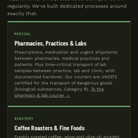
regularity. We've built dedicated processes around
exactly that.
MEDICAL
Pharmacies, Practices & Labs
Prescriptions, medication and urgent shipments
between pharmacies, medical practices and
patients. Plus time-critical transport of lab
samples between practice, lab and clinic, with
documented handover. Our couriers are UN3373
certified for the transport of dangerous goods
(biological substances, Category B).
To the
pharmacy & lab courier →
ROASTERY
Coffee Roasters & Fine Foods
Freshly roasted coffee, wine and olive oil straight