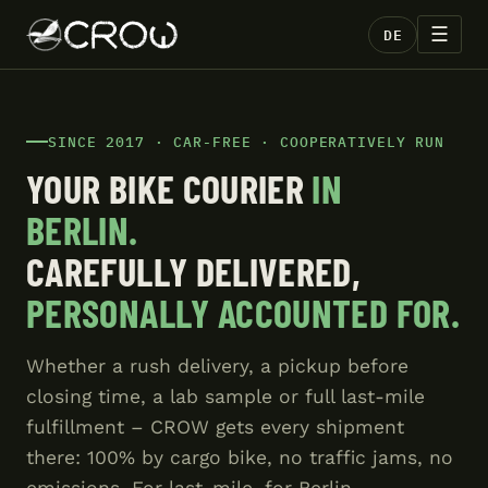
☰
DE
SINCE 2017 · CAR-FREE · COOPERATIVELY RUN
YOUR BIKE COURIER
IN
BERLIN.
CAREFULLY DELIVERED,
PERSONALLY ACCOUNTED FOR.
Whether a rush delivery, a pickup before
closing time, a lab sample or full last-mile
fulfillment – CROW gets every shipment
there: 100% by cargo bike, no traffic jams, no