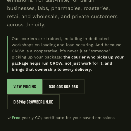
emissions. For last-mile, for Berlin
businesses, labs, pharmacies, roasteries,
retail and wholesale, and private customers
across the city.
Our couriers are trained, including in dedicated
workshops on loading and load securing. And because
CROW is a cooperative, it's never just "someone"
picking up your package:
the courier who picks up your
package helps run CROW, not just work for it, and
brings that ownership to every delivery.
VIEW PRICING
030 403 668 966
DISPO@CROWBERLIN.DE
Free
yearly CO₂ certificate for your saved emissions