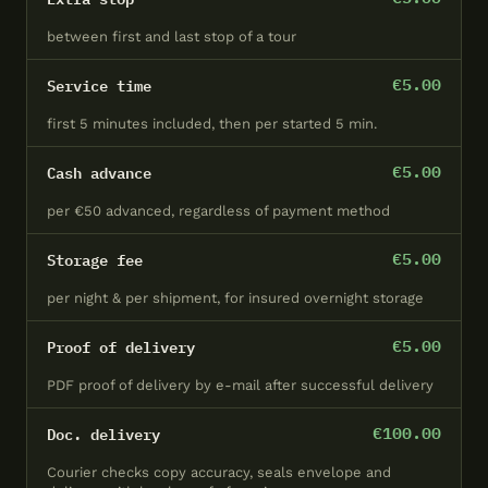
CROW Berlin core delivery
↗ Open in
✕
between first and last stop of a tour
Close
zone (schematic)
Google Maps
€5.00
Service time
first 5 minutes included, then per started 5 min.
€5.00
Cash advance
per €50 advanced, regardless of payment method
€5.00
Storage fee
per night & per shipment, for insured overnight storage
€5.00
Proof of delivery
PDF proof of delivery by e-mail after successful delivery
€100.00
Doc. delivery
Courier checks copy accuracy, seals envelope and