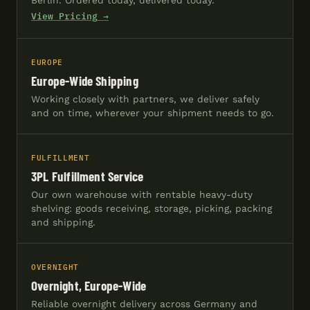
Berlin. Ordered today, delivered today.
View Pricing →
EUROPE
Europe-Wide Shipping
Working closely with partners, we deliver safely
and on time, wherever your shipment needs to go.
FULFILLMENT
3PL Fulfillment Service
Our own warehouse with rentable heavy-duty
shelving: goods receiving, storage, picking, packing
and shipping.
OVERNIGHT
Overnight, Europe-Wide
Reliable overnight delivery across Germany and