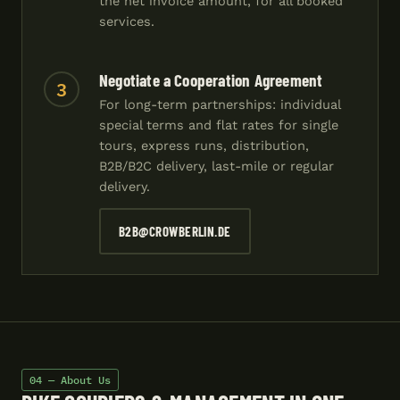
the net invoice amount, for all booked
services.
Negotiate a Cooperation Agreement
3
For long-term partnerships: individual
special terms and flat rates for single
tours, express runs, distribution,
B2B/B2C delivery, last-mile or regular
delivery.
B2B@CROWBERLIN.DE
04 — About Us