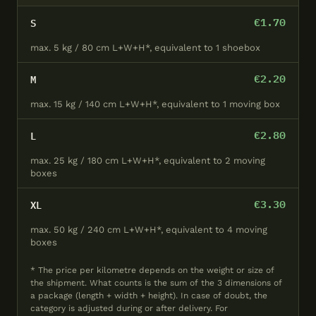
€1.70
S
max. 5 kg / 80 cm L+W+H*, equivalent to 1 shoebox
€2.20
M
max. 15 kg / 140 cm L+W+H*, equivalent to 1 moving box
€2.80
L
max. 25 kg / 180 cm L+W+H*, equivalent to 2 moving
boxes
€3.30
XL
max. 50 kg / 240 cm L+W+H*, equivalent to 4 moving
boxes
* The price per kilometre depends on the weight or size of
the shipment. What counts is the sum of the 3 dimensions of
a package (length + width + height). In case of doubt, the
category is adjusted during or after delivery. For