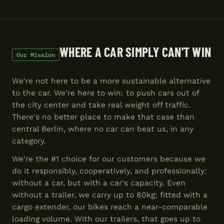
WHERE A CAR SIMPLY CAN'T WIN
Our Mission
We're not here to be a more sustainable alternative
to the car. We're here to win: to push cars out of
the city center and take real weight off traffic.
There's no better place to make that case than
central Berlin, where no car can beat us, in any
category.
We're the #1 choice for our customers because we
do it responsibly, cooperatively, and professionally:
without a car, but with a car's capacity. Even
without a trailer, we carry up to 80kg; fitted with a
cargo extender, our bikes reach a near-comparable
loading volume. With our trailers, that goes up to