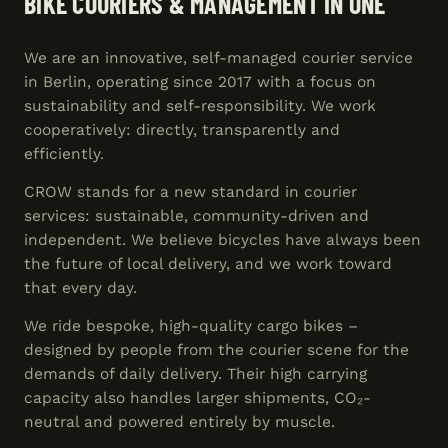
BIKE COURIERS & MANAGEMENT IN ONE
We are an innovative, self-managed courier service
in Berlin, operating since 2017 with a focus on
sustainability and self-responsibility. We work
cooperatively: directly, transparently and
efficiently.
CROW stands for a new standard in courier
services: sustainable, community-driven and
independent. We believe bicycles have always been
the future of local delivery, and we work toward
that every day.
We ride bespoke, high-quality cargo bikes –
designed by people from the courier scene for the
demands of daily delivery. Their high carrying
capacity also handles larger shipments, CO₂-
neutral and powered entirely by muscle.